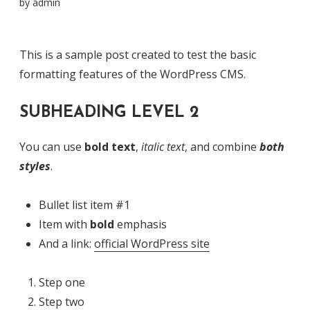
by
admin
This is a sample post created to test the basic
formatting features of the WordPress CMS.
SUBHEADING LEVEL 2
You can use
bold text
,
italic text
, and combine
both
styles
.
Bullet list item #1
Item with
bold
emphasis
And a link:
official WordPress site
Step one
Step two