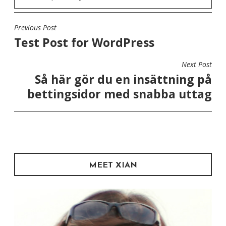
Previous Post
POST
Test Post for WordPress
NAVIGATION
Next Post
Så här gör du en insättning på
bettingsidor med snabba uttag
MEET XIAN