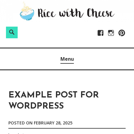
Skip
to
content
Search
Facebook
Instagram
Pintere
Menu
EXAMPLE POST FOR
WORDPRESS
POSTED ON
FEBRUARY 28, 2025