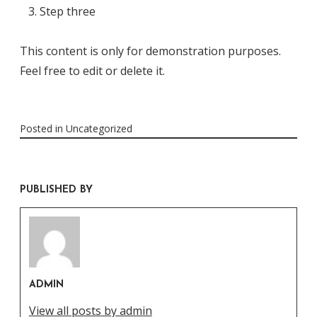
Step three
This content is only for demonstration purposes.
Feel free to edit or delete it.
Posted in
Uncategorized
PUBLISHED BY
ADMIN
View all posts by admin