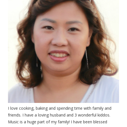
I love cooking, baking and spending time with family and
friends. I have a loving husband and 3 wonderful kiddos.
Music is a huge part of my family! I have been blessed