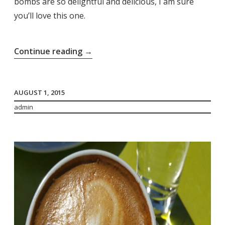
bombs are so delightful and delicious, I am sure
you’ll love this one.
“Bubi
Continue reading
→
Bombs”
AUGUST 1, 2015
admin