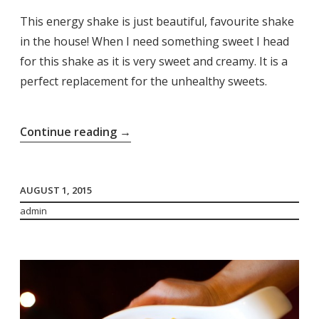
This energy shake is just beautiful, favourite shake
in the house! When I need something sweet I head
for this shake as it is very sweet and creamy. It is a
perfect replacement for the unhealthy sweets.
“Energy
Continue reading
→
Shake”
AUGUST 1, 2015
admin