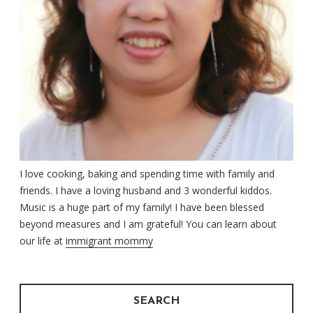
I love cooking, baking and spending time with family and
friends. I have a loving husband and 3 wonderful kiddos.
Music is a huge part of my family! I have been blessed
beyond measures and I am grateful! You can learn about
our life at
immigrant mommy
SEARCH