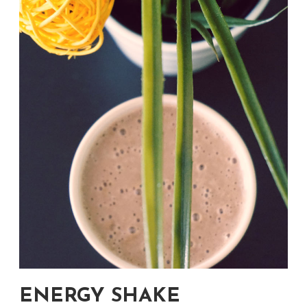
ENERGY SHAKE