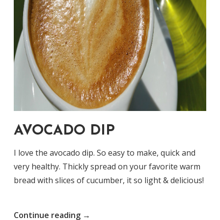
AVOCADO DIP
I love the avocado dip. So easy to make, quick and
very healthy. Thickly spread on your favorite warm
bread with slices of cucumber, it so light & delicious!
“Avocado
Continue reading
→