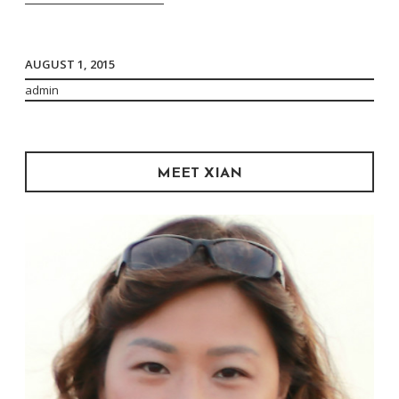
Dip”
AUGUST 1, 2015
admin
MEET XIAN