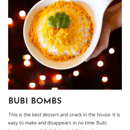
BUBI BOMBS
This is the best dessert and snack in the house. It is
easy to make and disappears in no time. Bubi